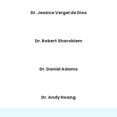
Dr. Jessica Vergel de Dios
Dr. Robert Sharobiem
Dr. Daniel Adams
Dr. Andy Hoang