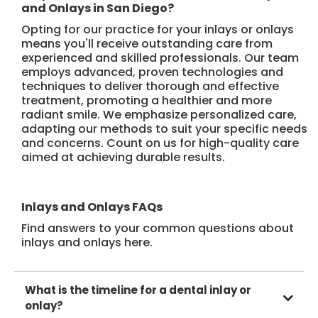
and Onlays in San Diego?
Opting for our practice for your inlays or onlays
means you'll receive outstanding care from
experienced and skilled professionals. Our team
employs advanced, proven technologies and
techniques to deliver thorough and effective
treatment, promoting a healthier and more
radiant smile. We emphasize personalized care,
adapting our methods to suit your specific needs
and concerns. Count on us for high-quality care
aimed at achieving durable results.
Inlays and Onlays FAQs
Find answers to your common questions about
inlays and onlays here.
What is the timeline for a dental inlay or
onlay?