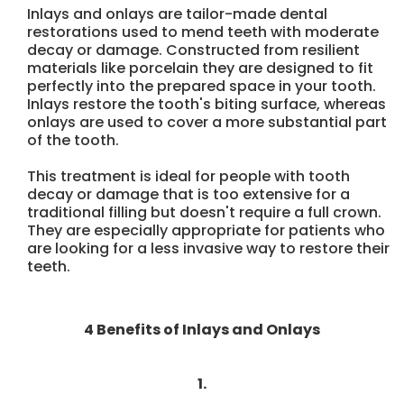
Inlays and onlays are tailor-made dental
restorations used to mend teeth with moderate
decay or damage. Constructed from resilient
materials like porcelain they are designed to fit
perfectly into the prepared space in your tooth.
Inlays restore the tooth's biting surface, whereas
onlays are used to cover a more substantial part
of the tooth.
This treatment is ideal for people with tooth
decay or damage that is too extensive for a
traditional filling but doesn't require a full crown.
They are especially appropriate for patients who
are looking for a less invasive way to restore their
teeth.
4 Benefits of Inlays and Onlays
1.