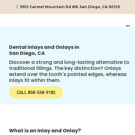
9912 Carmel Mountain Rd #B. San Diego, CA 92129
Dental Inlays and Onlays in
San Diego, CA
Discover a strong and long-lasting alternative to
traditional fillings. The key distinction? Onlays
extend over the tooth's pointed edges, whereas
inlays fit within them.
CALL 858-538-9182
What is an Inlay and Onlay?