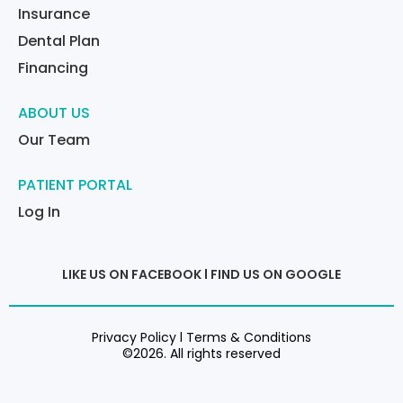
Insurance
Dental Plan
Financing
ABOUT US
Our Team
PATIENT PORTAL
Log In
LIKE US ON FACEBOOK
l
FIND US ON GOOGLE
Privacy Policy l Terms & Conditions
©2026. All rights reserved