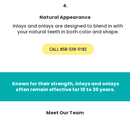
4.
Natural Appearance
Inlays and onlays are designed to blend in with
your natural teeth in both color and shape.
CALL 858-538-9182
Known for their strength, inlays and onlays
often remain effective for 10 to 30 years.
Meet Our Team