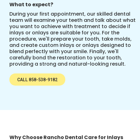
What to expect?
During your first appointment, our skilled dental
team will examine your teeth and talk about what
you want to achieve with treatment to decide if
inlays or onlays are suitable for you. For the
procedure, we'll prepare your tooth, take molds,
and create custom inlays or onlays designed to
blend perfectly with your smile. Finally, we'll
carefully bond the restoration to your tooth,
providing a strong and natural-looking result.
CALL 858-538-9182
Why Choose Rancho Dental Care for Inlays