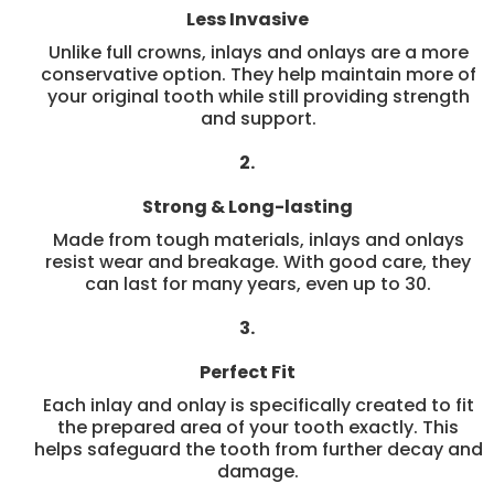
Less Invasive
Unlike full crowns, inlays and onlays are a more
conservative option. They help maintain more of
your original tooth while still providing strength
and support.
2.
Strong & Long-lasting
Made from tough materials, inlays and onlays
resist wear and breakage. With good care, they
can last for many years, even up to 30.
3.
Perfect Fit
Each inlay and onlay is specifically created to fit
the prepared area of your tooth exactly. This
helps safeguard the tooth from further decay and
damage.