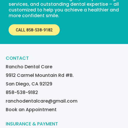
services, and outstanding dental expertise – all
customized to help you achieve a healthier and
more confident smile.
CALL 858-538-9182
CONTACT
Rancho Dental Care
9912 Carmel Mountain Rd #B.
San Diego, CA 92129
858-538-9182
ranchodentalcare@gmail.com
Book an Appointment
INSURANCE & PAYMENT